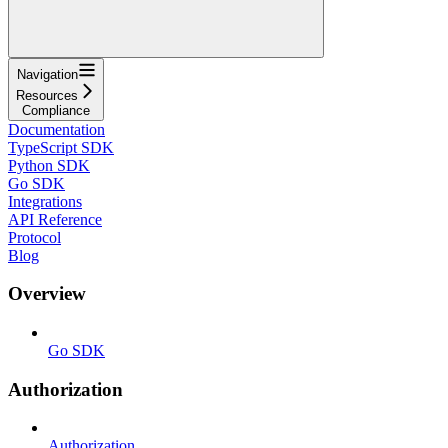
Navigation
Resources
Compliance
Documentation
TypeScript SDK
Python SDK
Go SDK
Integrations
API Reference
Protocol
Blog
Overview
Go SDK
Authorization
Authorization