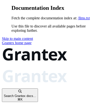
Documentation Index
Fetch the complete documentation index at:
/llms.txt
Use this file to discover all available pages before
exploring further.
Skip to main content
Grantex
home page
Search Grantex docs...
⌘
K