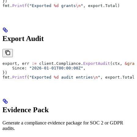
})
fmt
.
Printf
(
"Exported 
%d
 grants
\n
"
, 
export
.
Total
)
Export Audit
export
, 
err
 :=
 client
.
Compliance
.
ExportAudit
(
ctx
, 
&
gran
    Since
: 
"2026-01-01T00:00:00Z"
,
})
fmt
.
Printf
(
"Exported 
%d
 audit entries
\n
"
, 
export
.
Total
)
Evidence Pack
Generate a compliance evidence package for SOC 2 or GDPR
audits.