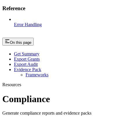
Reference
Error Handling
On this page
Get Summary
Export Grants
Export Audit
Evidence Pack
Frameworks
Resources
Compliance
Generate compliance reports and evidence packs