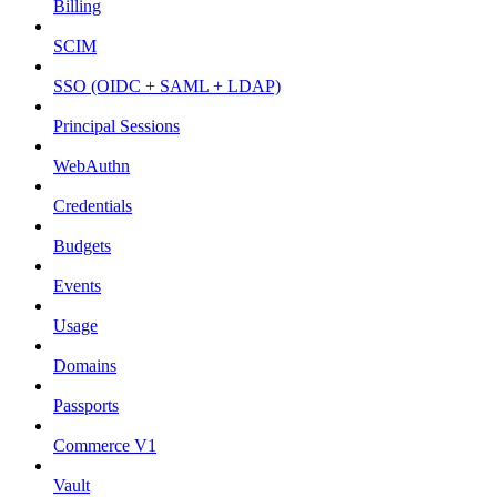
Billing
SCIM
SSO (OIDC + SAML + LDAP)
Principal Sessions
WebAuthn
Credentials
Budgets
Events
Usage
Domains
Passports
Commerce V1
Vault