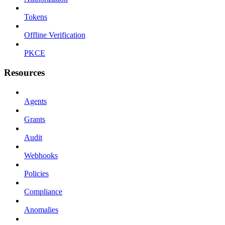
Tokens
Offline Verification
PKCE
Resources
Agents
Grants
Audit
Webhooks
Policies
Compliance
Anomalies