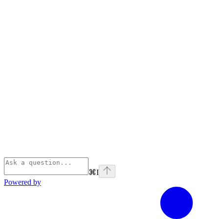
⌘
I
Powered by