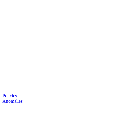
Policies
Anomalies