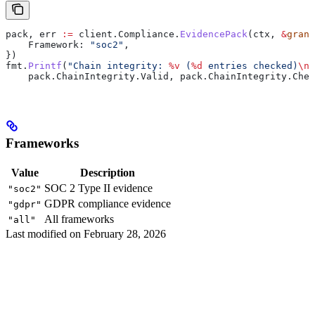
pack
, 
err
 :=
 client
.
Compliance
.
EvidencePack
(
ctx
, 
&
grant
    Framework
: 
"soc2"
,
})
fmt
.
Printf
(
"Chain integrity: 
%v
 (
%d
 entries checked)
\n
"
    pack
.
ChainIntegrity
.
Valid
, 
pack
.
ChainIntegrity
.
Chec
Frameworks
Value
Description
SOC 2 Type II evidence
"soc2"
GDPR compliance evidence
"gdpr"
All frameworks
"all"
Last modified on
February 28, 2026