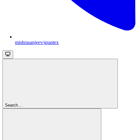
mishrasanjeev/grantex
Search...