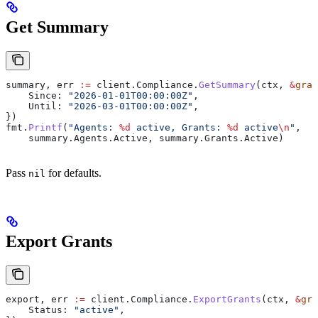
Get Summary
summary
, 
err
 :=
 client
.
Compliance
.
GetSummary
(
ctx
, 
&
gran
    Since
: 
"2026-01-01T00:00:00Z"
,
    Until
: 
"2026-03-01T00:00:00Z"
,
})
fmt
.
Printf
(
"Agents: 
%d
 active, Grants: 
%d
 active
\n
"
,
    summary
.
Agents
.
Active
, 
summary
.
Grants
.
Active
)
Pass
for defaults.
nil
Export Grants
export
, 
err
 :=
 client
.
Compliance
.
ExportGrants
(
ctx
, 
&
gra
    Status
: 
"active"
,