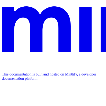
This documentation is built and hosted on Mintlify, a developer
documentation platform