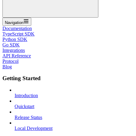
Navigation
Documentation
TypeScript SDK
Python SDK
Go SDK
Integrations
API Reference
Protocol
Blog
Getting Started
Introduction
Quickstart
Release Status
Local Development