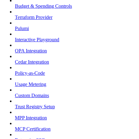
Budget & Spending Controls
Terraform Provider
Pulumi
Interactive Playground
OPA Integration
Cedar Integration
Policy-as-Code
Usage Metering
Custom Domains
Trust Registry Setup
MPP Integration
MCP Certification