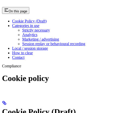
On this page
Cookie Policy (Draft)
Categories in use
Strictly necessary
Analytics
Marketing / advertising
Session replay or behavioural recording
Local / session storage
How to clear
Contact
Compliance
Cookie policy
Cookie Policy (Draft)