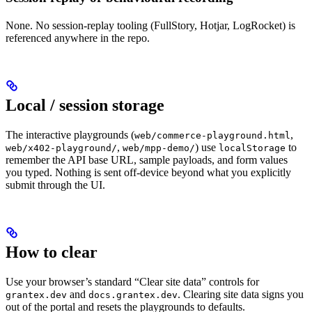
None. No session-replay tooling (FullStory, Hotjar, LogRocket) is
referenced anywhere in the repo.
Local / session storage
The interactive playgrounds (
,
web/commerce-playground.html
,
) use
to
web/x402-playground/
web/mpp-demo/
localStorage
remember the API base URL, sample payloads, and form values
you typed. Nothing is sent off-device beyond what you explicitly
submit through the UI.
How to clear
Use your browser’s standard “Clear site data” controls for
and
. Clearing site data signs you
grantex.dev
docs.grantex.dev
out of the portal and resets the playgrounds to defaults.