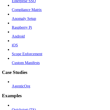
Enterprise SSO
Compliance Matrix
Anomaly Setup
Raspberry Pi
Android
iOS
Scope Enforcement
Custom Manifests
Case Studies
AgenticOrg
Examples
Quickstart (TS)