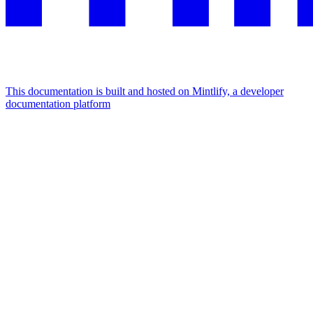
This documentation is built and hosted on Mintlify, a developer
documentation platform