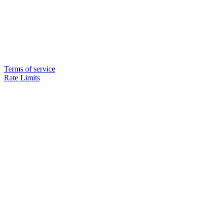
Terms of service
Rate Limits