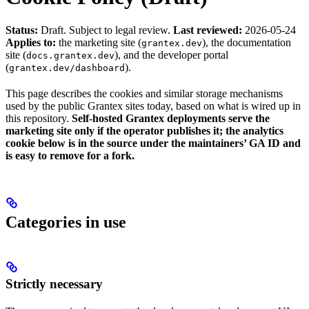
Status:
Draft. Subject to legal review.
Last reviewed:
2026-05-24
Applies to:
the marketing site (
), the documentation
grantex.dev
site (
), and the developer portal
docs.grantex.dev
(
).
grantex.dev/dashboard
This page describes the cookies and similar storage mechanisms
used by the public Grantex sites today, based on what is wired up in
this repository.
Self-hosted Grantex deployments serve the
marketing site only if the operator publishes it; the analytics
cookie below is in the source under the maintainers’ GA ID and
is easy to remove for a fork.
Categories in use
Strictly necessary