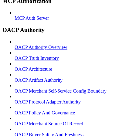
MCP Authorization
MCP Auth Server
OACP Authority
OACP Authority Overview
OACP Truth Inventory
OACP Architecture
OACP Artifact Authority
OACP Merchant Self-Service Config Boundary
OACP Protocol Adapter Authority
OACP Policy And Governance
OACP Merchant Source Of Record
OACP Buyer Safety And Freshness