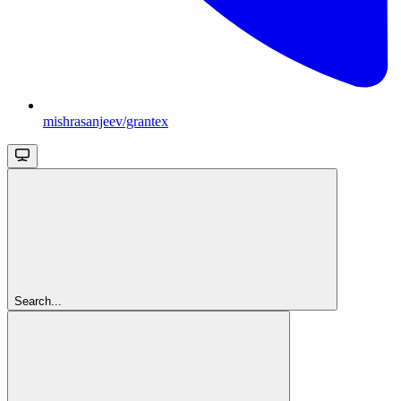
mishrasanjeev/grantex
Search...