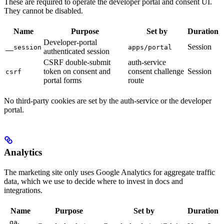
These are required to operate the developer portal and consent UI.
They cannot be disabled.
Name
Purpose
Set by
Duration
Developer-portal
Session
__session
apps/portal
authenticated session
CSRF double-submit
auth-service
token on consent and
consent challenge
Session
csrf
portal forms
route
No third-party cookies are set by the auth-service or the developer
portal.
Analytics
The marketing site only uses Google Analytics for aggregate traffic
data, which we use to decide where to invest in docs and
integrations.
Name
Purpose
Set by
Duration
,
_ga