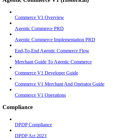
Commerce V1 Overview
Agentic Commerce PRD
Agentic Commerce Implementation PRD
End-To-End Agentic Commerce Flow
Merchant Guide To Agentic Commerce
Commerce V1 Developer Guide
Commerce V1 Merchant And Operator Guide
Commerce V1 Operations
Compliance
DPDP Compliance
DPDP Act 2023