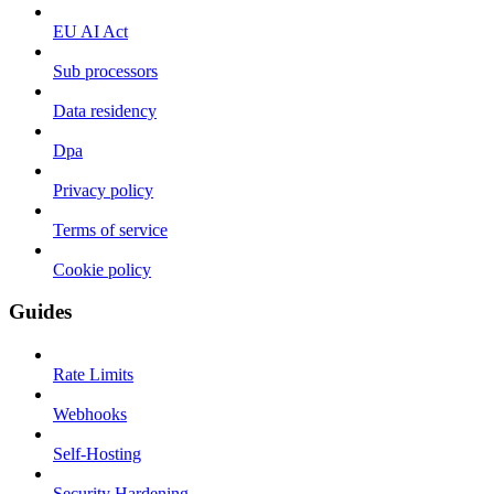
EU AI Act
Sub processors
Data residency
Dpa
Privacy policy
Terms of service
Cookie policy
Guides
Rate Limits
Webhooks
Self-Hosting
Security Hardening