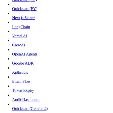
Quickstart (PY)
Next.js Starter
LangChain
Vercel AI
CrewAI
OpenAI Agents
Google ADK
Anthropic
Email Flow
Token Expiry
Audit Dashboard
Quickstart (Gemma 4)