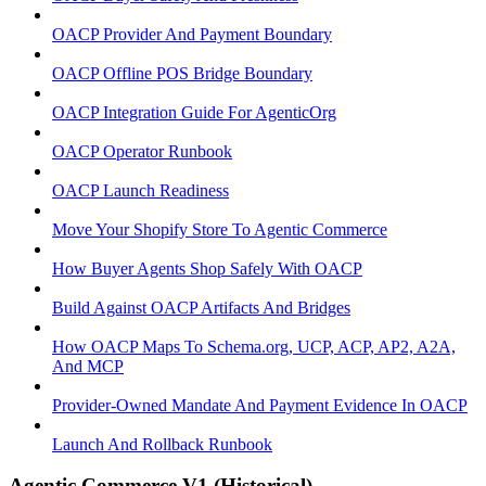
OACP Provider And Payment Boundary
OACP Offline POS Bridge Boundary
OACP Integration Guide For AgenticOrg
OACP Operator Runbook
OACP Launch Readiness
Move Your Shopify Store To Agentic Commerce
How Buyer Agents Shop Safely With OACP
Build Against OACP Artifacts And Bridges
How OACP Maps To Schema.org, UCP, ACP, AP2, A2A,
And MCP
Provider-Owned Mandate And Payment Evidence In OACP
Launch And Rollback Runbook
Agentic Commerce V1 (Historical)