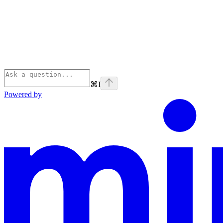
⌘
I
Powered by