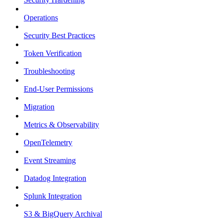
Operations
Security Best Practices
Token Verification
Troubleshooting
End-User Permissions
Migration
Metrics & Observability
OpenTelemetry
Event Streaming
Datadog Integration
Splunk Integration
S3 & BigQuery Archival