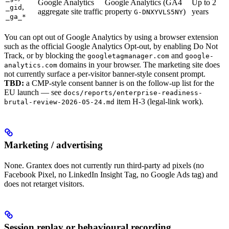
Google Analytics
Google Analytics (GA4
Up to 2
,
_gid
aggregate site traffic
property
)
years
G-DNXYVLS5NY
_ga_*
You can opt out of Google Analytics by using a browser extension
such as the official Google Analytics Opt-out, by enabling Do Not
Track, or by blocking the
and
googletagmanager.com
google-
domains in your browser. The marketing site does
analytics.com
not currently surface a per-visitor banner-style consent prompt.
TBD:
a CMP-style consent banner is on the follow-up list for the
EU launch — see
docs/reports/enterprise-readiness-
item H-3 (legal-link work).
brutal-review-2026-05-24.md
Marketing / advertising
None. Grantex does not currently run third-party ad pixels (no
Facebook Pixel, no LinkedIn Insight Tag, no Google Ads tag) and
does not retarget visitors.
Session replay or behavioural recording