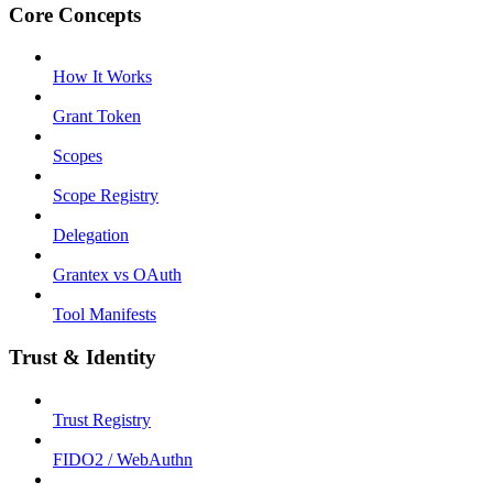
Core Concepts
How It Works
Grant Token
Scopes
Scope Registry
Delegation
Grantex vs OAuth
Tool Manifests
Trust & Identity
Trust Registry
FIDO2 / WebAuthn