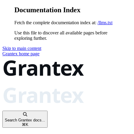
Documentation Index
Fetch the complete documentation index at:
/llms.txt
Use this file to discover all available pages before
exploring further.
Skip to main content
Grantex
home page
Search Grantex docs...
⌘
K