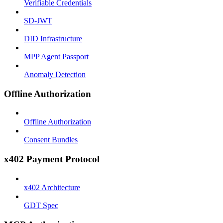
Verifiable Credentials
SD-JWT
DID Infrastructure
MPP Agent Passport
Anomaly Detection
Offline Authorization
Offline Authorization
Consent Bundles
x402 Payment Protocol
x402 Architecture
GDT Spec