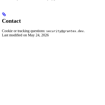
Contact
Cookie or tracking questions:
.
security@grantex.dev
Last modified on
May 24, 2026