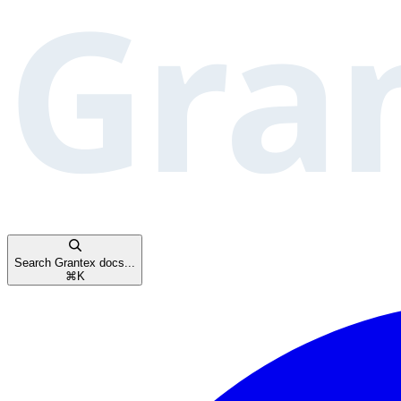
Search Grantex docs...
⌘
K