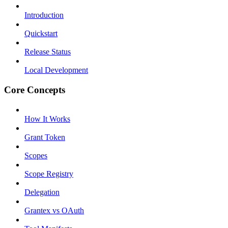
Introduction
Quickstart
Release Status
Local Development
Core Concepts
How It Works
Grant Token
Scopes
Scope Registry
Delegation
Grantex vs OAuth