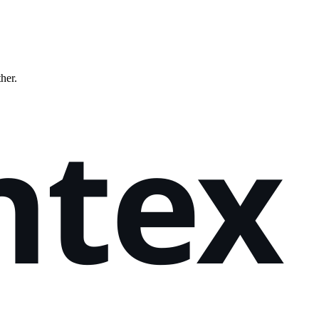
ther.