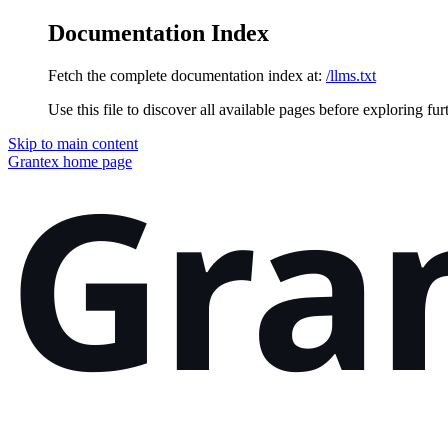
Documentation Index
Fetch the complete documentation index at:
/llms.txt
Use this file to discover all available pages before exploring fur
Skip to main content
Grantex
home page