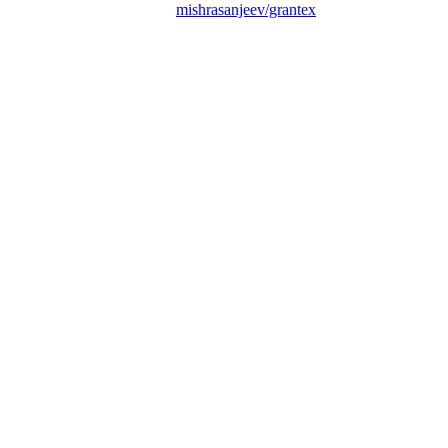
mishrasanjeev/grantex