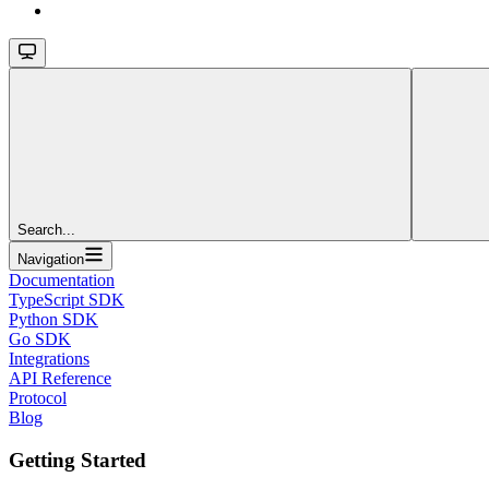
Search...
Navigation
Documentation
TypeScript SDK
Python SDK
Go SDK
Integrations
API Reference
Protocol
Blog
Getting Started