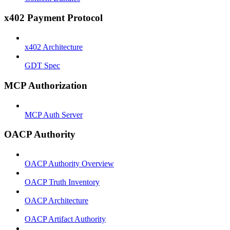
x402 Payment Protocol
x402 Architecture
GDT Spec
MCP Authorization
MCP Auth Server
OACP Authority
OACP Authority Overview
OACP Truth Inventory
OACP Architecture
OACP Artifact Authority