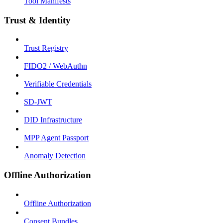
Tool Manifests
Trust & Identity
Trust Registry
FIDO2 / WebAuthn
Verifiable Credentials
SD-JWT
DID Infrastructure
MPP Agent Passport
Anomaly Detection
Offline Authorization
Offline Authorization
Consent Bundles