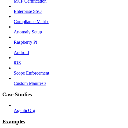
MCP Certification
Enterprise SSO
Compliance Matrix
Anomaly Setup
Raspberry Pi
Android
iOS
Scope Enforcement
Custom Manifests
Case Studies
AgenticOrg
Examples