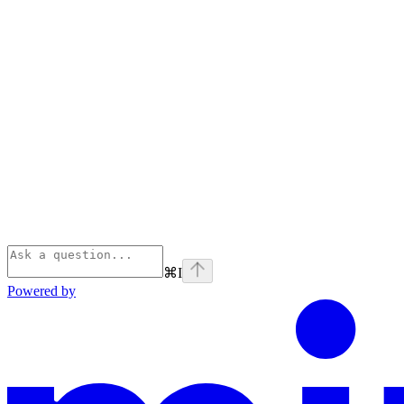
⌘
I
Powered by