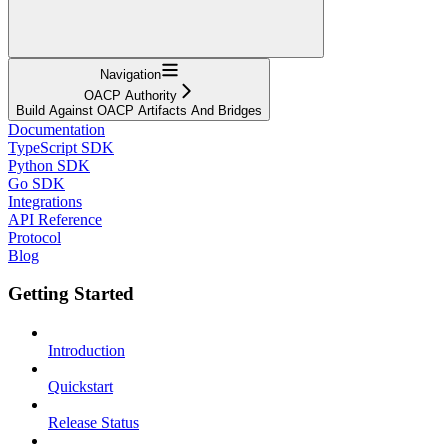
Navigation
OACP Authority
Build Against OACP Artifacts And Bridges
Documentation
TypeScript SDK
Python SDK
Go SDK
Integrations
API Reference
Protocol
Blog
Getting Started
Introduction
Quickstart
Release Status