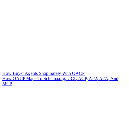
How Buyer Agents Shop Safely With OACP
How OACP Maps To Schema.org, UCP, ACP, AP2, A2A, And
MCP