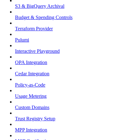
S3 & BigQuery Archival
Budget & Spending Controls
Terraform Provider
Pulumi
Interactive Playground
OPA Integration
Cedar Integration
Policy-as-Code
Usage Metering
Custom Domains
Trust Registry Setup
MPP Integration