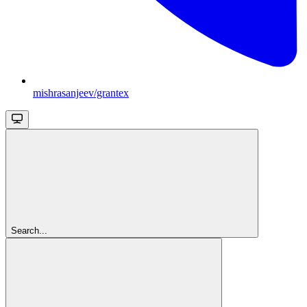
mishrasanjeev/grantex
Search...