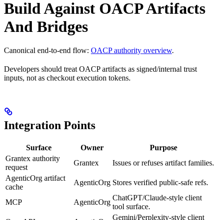
Build Against OACP Artifacts
And Bridges
Canonical end-to-end flow:
OACP authority overview
.
Developers should treat OACP artifacts as signed/internal trust
inputs, not as checkout execution tokens.
Integration Points
Surface
Owner
Purpose
Grantex authority
Grantex
Issues or refuses artifact families.
request
AgenticOrg artifact
AgenticOrg
Stores verified public-safe refs.
cache
ChatGPT/Claude-style client
MCP
AgenticOrg
tool surface.
Gemini/Perplexity-style client