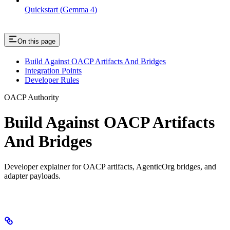
Quickstart (Gemma 4)
On this page
Build Against OACP Artifacts And Bridges
Integration Points
Developer Rules
OACP Authority
Build Against OACP Artifacts
And Bridges
Developer explainer for OACP artifacts, AgenticOrg bridges, and
adapter payloads.