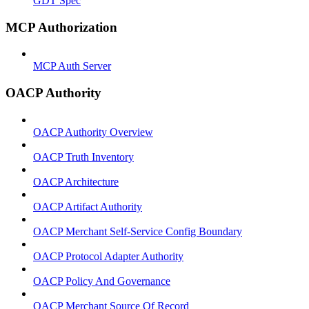
GDT Spec
MCP Authorization
MCP Auth Server
OACP Authority
OACP Authority Overview
OACP Truth Inventory
OACP Architecture
OACP Artifact Authority
OACP Merchant Self-Service Config Boundary
OACP Protocol Adapter Authority
OACP Policy And Governance
OACP Merchant Source Of Record