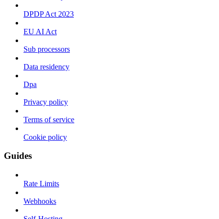
DPDP Act 2023
EU AI Act
Sub processors
Data residency
Dpa
Privacy policy
Terms of service
Cookie policy
Guides
Rate Limits
Webhooks
Self-Hosting