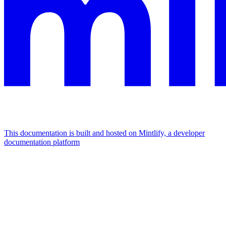
This documentation is built and hosted on Mintlify, a developer
documentation platform