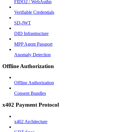
FIDO2 / WebAuthn
Verifiable Credentials
SD-JWT
DID Infrastructure
MPP Agent Passport
Anomaly Detection
Offline Authorization
Offline Authorization
Consent Bundles
x402 Payment Protocol
x402 Architecture