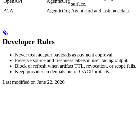
OpenAPI
AgenticOrg
surface.
A2A
AgenticOrg
Agent card and task metadata.
Developer Rules
Never treat adapter payloads as payment approval.
Preserve source and freshness labels in user-facing output.
Block or refresh when artifact TTL, revocation, or scope fails.
Keep provider credentials out of OACP artifacts.
Last modified on
June 22, 2026