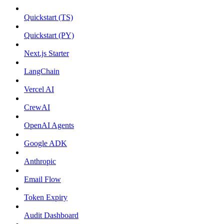
Quickstart (TS)
Quickstart (PY)
Next.js Starter
LangChain
Vercel AI
CrewAI
OpenAI Agents
Google ADK
Anthropic
Email Flow
Token Expiry
Audit Dashboard