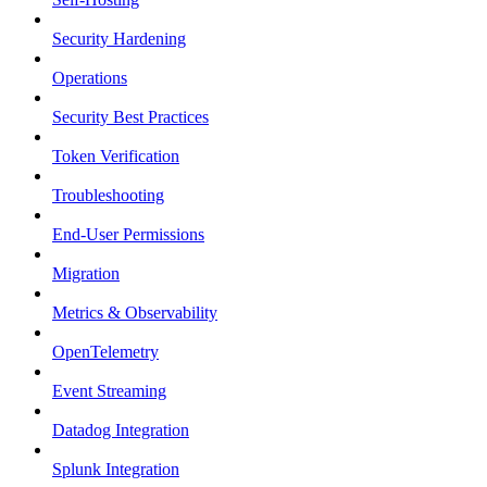
Security Hardening
Operations
Security Best Practices
Token Verification
Troubleshooting
End-User Permissions
Migration
Metrics & Observability
OpenTelemetry
Event Streaming
Datadog Integration
Splunk Integration