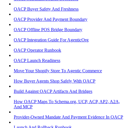
OACP Buyer Safety And Freshness
OACP Provider And Payment Boundary
OACP Offline POS Bridge Boundary
OACP Integration Guide For AgenticOrg
OACP Operator Runbook
OACP Launch Readiness
Move Your Shopify Store To Agentic Commerce
How Buyer Agents Shop Safely With OACP
Build Against OACP Artifacts And Bridges
How OACP Maps To Schema.org, UCP, ACP, AP2, A2A,
And MCP
Provider-Owned Mandate And Payment Evidence In OACP
Launch And Rollback Runbook