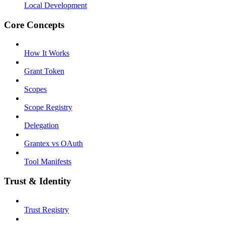
Local Development
Core Concepts
How It Works
Grant Token
Scopes
Scope Registry
Delegation
Grantex vs OAuth
Tool Manifests
Trust & Identity
Trust Registry