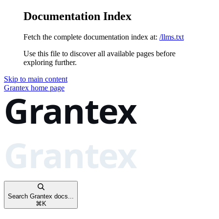
Documentation Index
Fetch the complete documentation index at:
/llms.txt
Use this file to discover all available pages before
exploring further.
Skip to main content
Grantex
home page
Search Grantex docs...
⌘
K