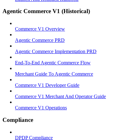
Agentic Commerce V1 (Historical)
Commerce V1 Overview
Agentic Commerce PRD
Agentic Commerce Implementation PRD
End-To-End Agentic Commerce Flow
Merchant Guide To Agentic Commerce
Commerce V1 Developer Guide
Commerce V1 Merchant And Operator Guide
Commerce V1 Operations
Compliance
DPDP Compliance