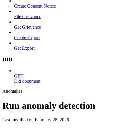
Create Consent Notice
File Grievance
Get Grievance
Create Export
Get Export
DID
GET
Did document
Anomalies
Run anomaly detection
Last modified on
February 28, 2026