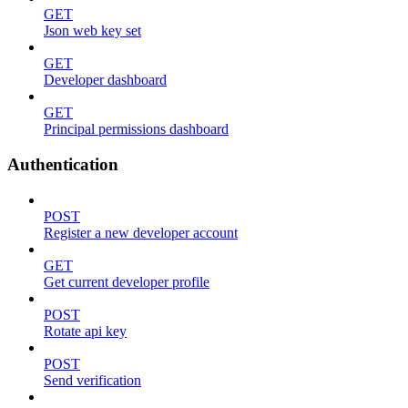
GET
Json web key set
GET
Developer dashboard
GET
Principal permissions dashboard
Authentication
POST
Register a new developer account
GET
Get current developer profile
POST
Rotate api key
POST
Send verification