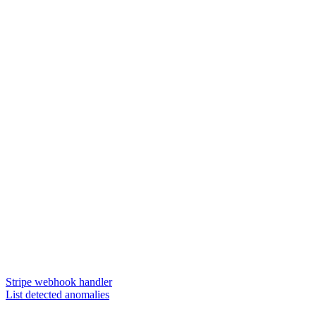
Stripe webhook handler
List detected anomalies