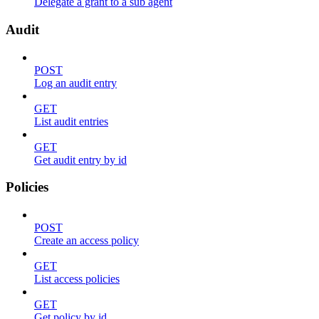
Delegate a grant to a sub agent
Audit
POST
Log an audit entry
GET
List audit entries
GET
Get audit entry by id
Policies
POST
Create an access policy
GET
List access policies
GET
Get policy by id