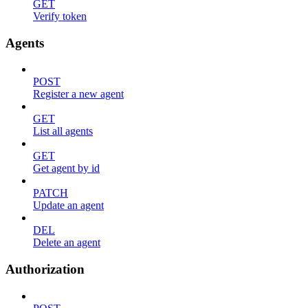
GET
Verify token
Agents
POST
Register a new agent
GET
List all agents
GET
Get agent by id
PATCH
Update an agent
DEL
Delete an agent
Authorization