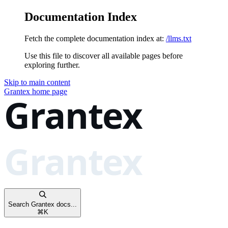
Documentation Index
Fetch the complete documentation index at:
/llms.txt
Use this file to discover all available pages before
exploring further.
Skip to main content
Grantex
home page
Search Grantex docs...
⌘
K