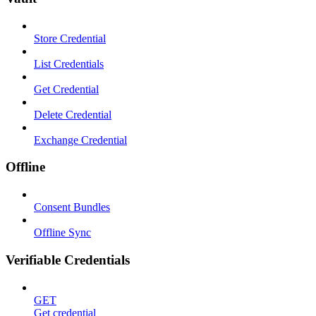
Store Credential
List Credentials
Get Credential
Delete Credential
Exchange Credential
Offline
Consent Bundles
Offline Sync
Verifiable Credentials
GET
Get credential