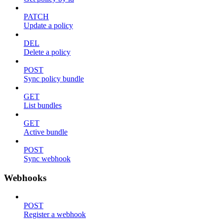
PATCH
Update a policy
DEL
Delete a policy
POST
Sync policy bundle
GET
List bundles
GET
Active bundle
POST
Sync webhook
Webhooks
POST
Register a webhook