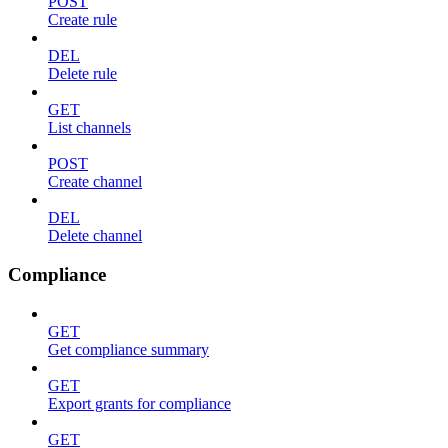
POST
Create rule
DEL
Delete rule
GET
List channels
POST
Create channel
DEL
Delete channel
Compliance
GET
Get compliance summary
GET
Export grants for compliance
GET