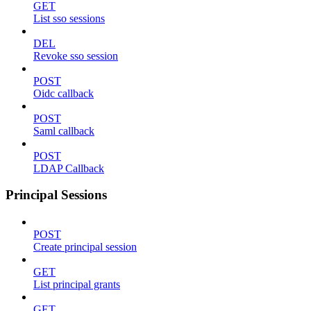
GET
List sso sessions
DEL
Revoke sso session
POST
Oidc callback
POST
Saml callback
POST
LDAP Callback
Principal Sessions
POST
Create principal session
GET
List principal grants
GET