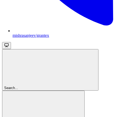
mishrasanjeev/grantex
Search...