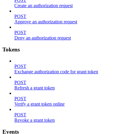
POST
Create an authorization request
POST
Approve an authorization request
POST
Deny an authorization request
Tokens
POST
Exchange authorization code for grant token
POST
Refresh a grant token
POST
Verify a grant token online
POST
Revoke a grant token
Events