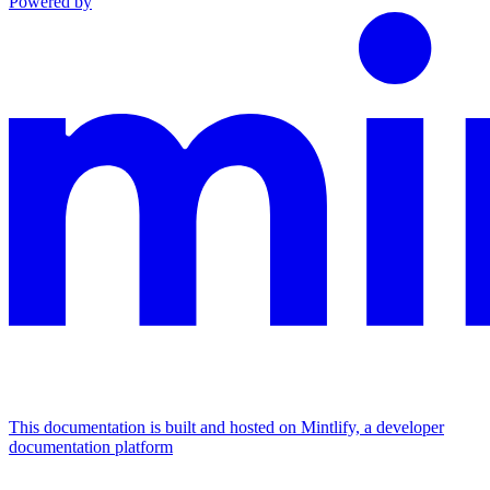
Powered by
This documentation is built and hosted on Mintlify, a developer
documentation platform