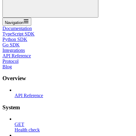
Navigation
Documentation
TypeScript SDK
Python SDK
Go SDK
Integrations
API Reference
Protocol
Blog
Overview
API Reference
System
GET
Health check