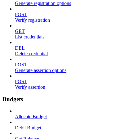
Generate registration options
POST
Verify registration
GET
List credentials
DEL
Delete credential
POST
Generate assertion options
POST
Verify assertion
Budgets
Allocate Budget
Debit Budget
Get Balance