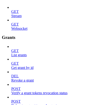
GET
Stream
GET
Websocket
Grants
GET
List grants
GET
Get grant by id
DEL
Revoke a grant
POST
Verify a grant tokens revocation status
POST