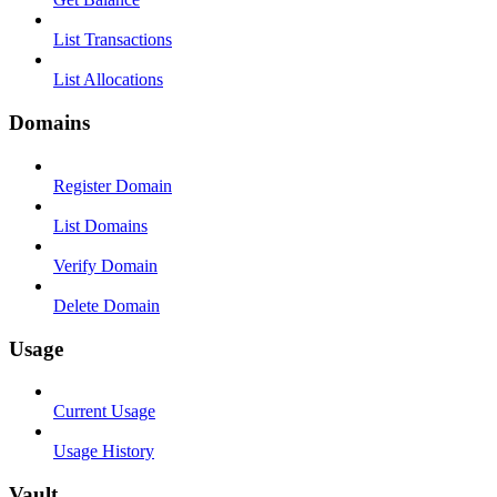
List Transactions
List Allocations
Domains
Register Domain
List Domains
Verify Domain
Delete Domain
Usage
Current Usage
Usage History
Vault