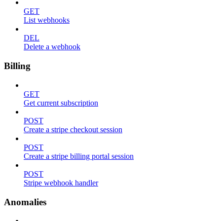
GET
List webhooks
DEL
Delete a webhook
Billing
GET
Get current subscription
POST
Create a stripe checkout session
POST
Create a stripe billing portal session
POST
Stripe webhook handler
Anomalies