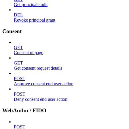
Get principal audit
DEL
Revoke principal grant
Consent
GET
Consent ui page
GET
Get consent request details
POST
Approve consent end user action
POST
Deny consent end user action
WebAuthn / FIDO
POST