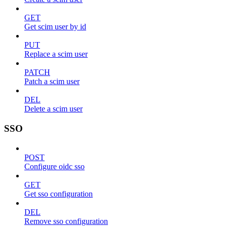
GET
Get scim user by id
PUT
Replace a scim user
PATCH
Patch a scim user
DEL
Delete a scim user
SSO
POST
Configure oidc sso
GET
Get sso configuration
DEL
Remove sso configuration