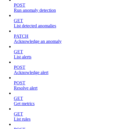
POST
Run anomaly detection
GET
List detected anomalies
PATCH
Acknowledge an anomaly
GET
List alerts
POST
Acknowledge alert
POST
Resolve alert
GET
Get metrics
GET
List rules