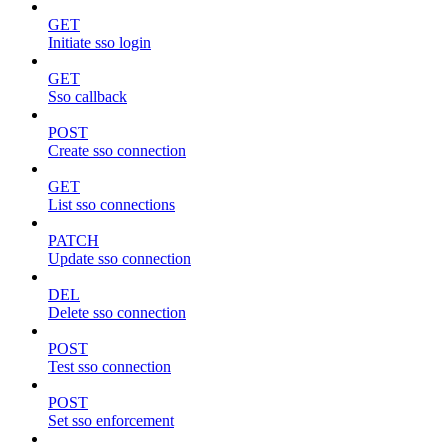
GET
Initiate sso login
GET
Sso callback
POST
Create sso connection
GET
List sso connections
PATCH
Update sso connection
DEL
Delete sso connection
POST
Test sso connection
POST
Set sso enforcement