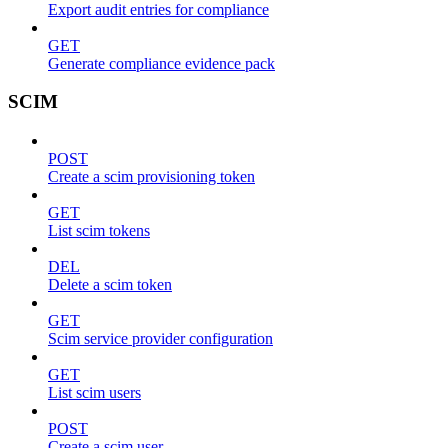
Export audit entries for compliance
GET
Generate compliance evidence pack
SCIM
POST
Create a scim provisioning token
GET
List scim tokens
DEL
Delete a scim token
GET
Scim service provider configuration
GET
List scim users
POST
Create a scim user