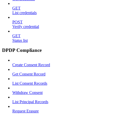
GET
List credentials
POST
Verify credential
GET
Status list
DPDP Compliance
Create Consent Record
Get Consent Record
List Consent Records
Withdraw Consent
List Principal Records
Request Erasure