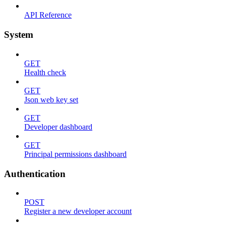
API Reference
System
GET
Health check
GET
Json web key set
GET
Developer dashboard
GET
Principal permissions dashboard
Authentication
POST
Register a new developer account