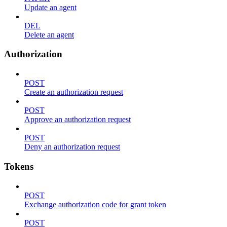
Update an agent
DEL
Delete an agent
Authorization
POST
Create an authorization request
POST
Approve an authorization request
POST
Deny an authorization request
Tokens
POST
Exchange authorization code for grant token
POST