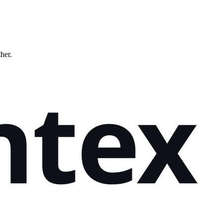
ther.