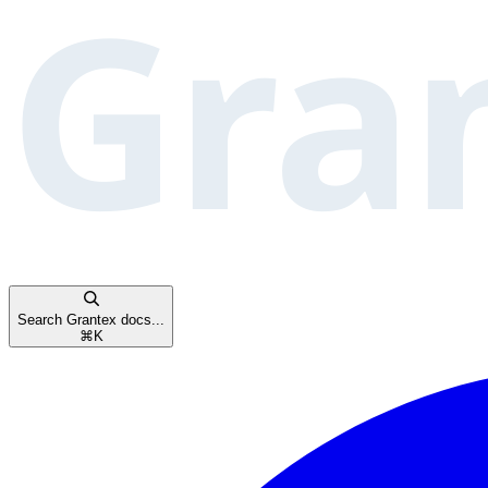
Search Grantex docs...
⌘
K