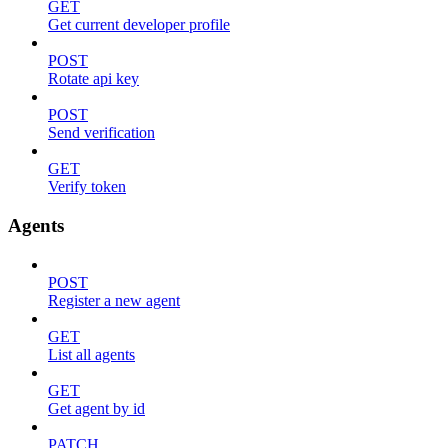
GET
Get current developer profile
POST
Rotate api key
POST
Send verification
GET
Verify token
Agents
POST
Register a new agent
GET
List all agents
GET
Get agent by id
PATCH