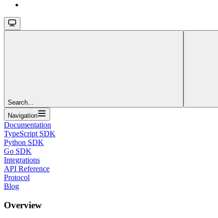
Search...
Navigation
Documentation
TypeScript SDK
Python SDK
Go SDK
Integrations
API Reference
Protocol
Blog
Overview