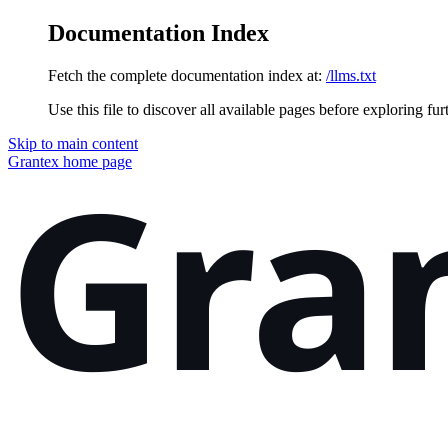
Documentation Index
Fetch the complete documentation index at:
/llms.txt
Use this file to discover all available pages before exploring fur
Skip to main content
Grantex
home page