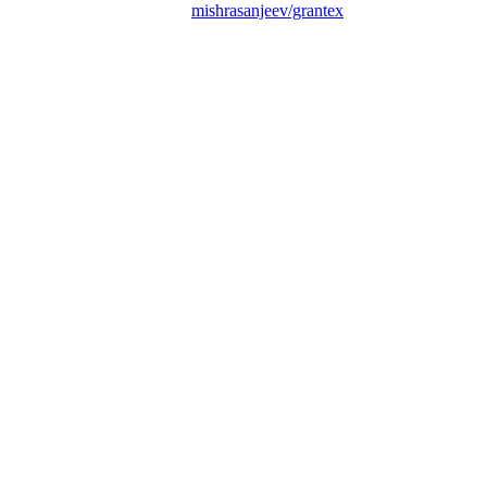
mishrasanjeev/grantex