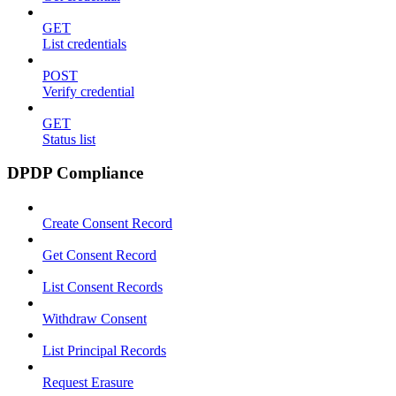
GET
List credentials
POST
Verify credential
GET
Status list
DPDP Compliance
Create Consent Record
Get Consent Record
List Consent Records
Withdraw Consent
List Principal Records
Request Erasure