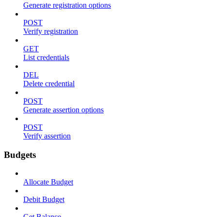
Generate registration options
POST
Verify registration
GET
List credentials
DEL
Delete credential
POST
Generate assertion options
POST
Verify assertion
Budgets
Allocate Budget
Debit Budget
Get Balance