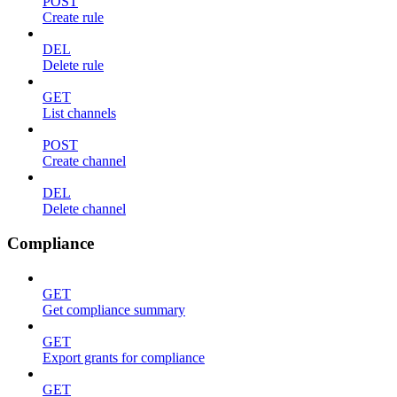
POST
Create rule
DEL
Delete rule
GET
List channels
POST
Create channel
DEL
Delete channel
Compliance
GET
Get compliance summary
GET
Export grants for compliance
GET