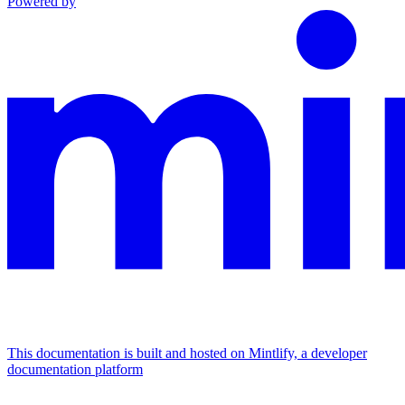
Powered by
This documentation is built and hosted on Mintlify, a developer
documentation platform