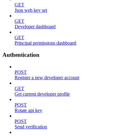
GET
Json web key set
GET
Developer dashboard
GET
Principal permissions dashboard
Authentication
POST
Register a new developer account
GET
Get current developer profile
POST
Rotate api key
POST
Send verification