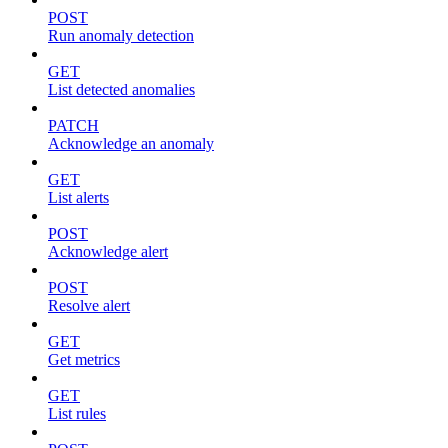
POST
Run anomaly detection
GET
List detected anomalies
PATCH
Acknowledge an anomaly
GET
List alerts
POST
Acknowledge alert
POST
Resolve alert
GET
Get metrics
GET
List rules