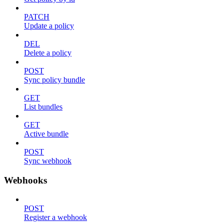
PATCH
Update a policy
DEL
Delete a policy
POST
Sync policy bundle
GET
List bundles
GET
Active bundle
POST
Sync webhook
Webhooks
POST
Register a webhook