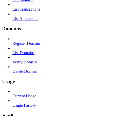
List Transactions
List Allocations
Domains
Register Domain
List Domains
Verify Domain
Delete Domain
Usage
Current Usage
Usage History
Vault