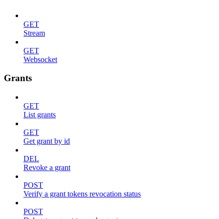
GET
Stream
GET
Websocket
Grants
GET
List grants
GET
Get grant by id
DEL
Revoke a grant
POST
Verify a grant tokens revocation status
POST