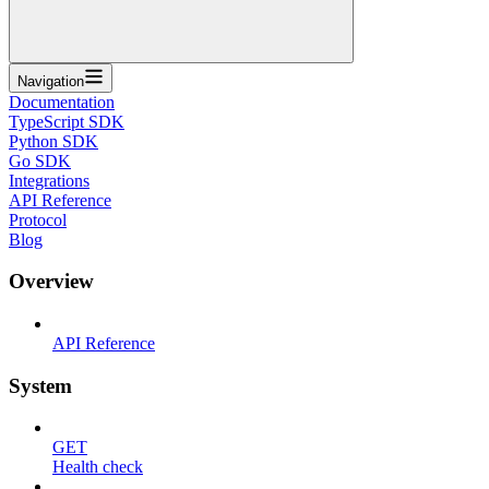
Navigation
Documentation
TypeScript SDK
Python SDK
Go SDK
Integrations
API Reference
Protocol
Blog
Overview
API Reference
System
GET
Health check