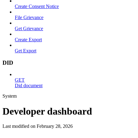
Create Consent Notice
File Grievance
Get Grievance
Create Export
Get Export
DID
GET
Did document
System
Developer dashboard
Last modified on
February 28, 2026