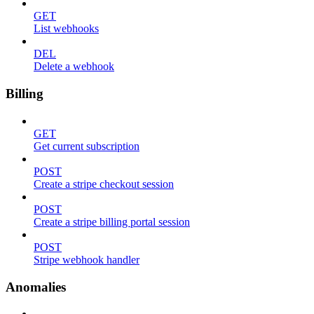
GET
List webhooks
DEL
Delete a webhook
Billing
GET
Get current subscription
POST
Create a stripe checkout session
POST
Create a stripe billing portal session
POST
Stripe webhook handler
Anomalies