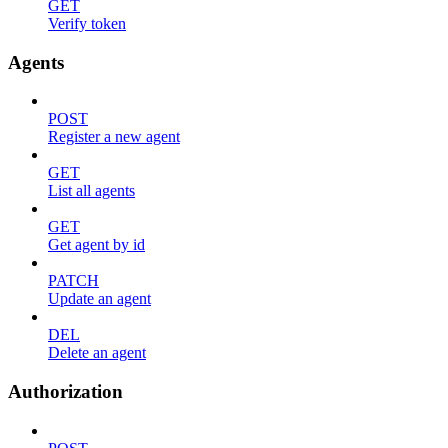
GET
Verify token
Agents
POST
Register a new agent
GET
List all agents
GET
Get agent by id
PATCH
Update an agent
DEL
Delete an agent
Authorization