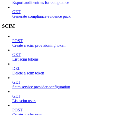
Export audit entries for compliance
GET
Generate compliance evidence pack
SCIM
POST
Create a scim provisioning token
GET
List scim tokens
DEL
Delete a scim token
GET
Scim service provider configuration
GET
List scim users
POST
Create a scim user