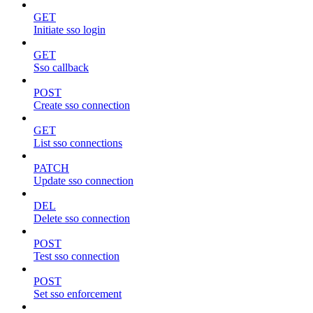
GET
Initiate sso login
GET
Sso callback
POST
Create sso connection
GET
List sso connections
PATCH
Update sso connection
DEL
Delete sso connection
POST
Test sso connection
POST
Set sso enforcement