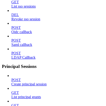
GET
List sso sessions
DEL
Revoke sso session
POST
Oidc callback
POST
Saml callback
POST
LDAP Callback
Principal Sessions
POST
Create principal session
GET
List principal grants
GET