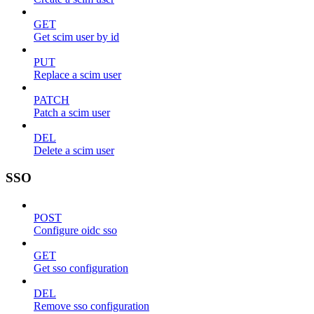
GET
Get scim user by id
PUT
Replace a scim user
PATCH
Patch a scim user
DEL
Delete a scim user
SSO
POST
Configure oidc sso
GET
Get sso configuration
DEL
Remove sso configuration