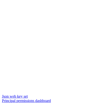
Json web key set
Principal permissions dashboard