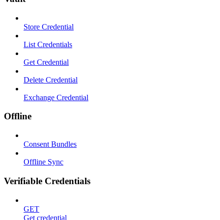
Store Credential
List Credentials
Get Credential
Delete Credential
Exchange Credential
Offline
Consent Bundles
Offline Sync
Verifiable Credentials
GET
Get credential