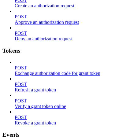
POST
Create an authorization request
POST
Approve an authorization request
POST
Deny an authorization request
Tokens
POST
Exchange authorization code for grant token
POST
Refresh a grant token
POST
Verify a grant token online
POST
Revoke a grant token
Events