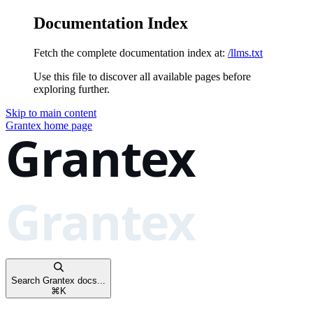
Documentation Index
Fetch the complete documentation index at:
/llms.txt
Use this file to discover all available pages before
exploring further.
Skip to main content
Grantex
home page
Search Grantex docs...
⌘
K