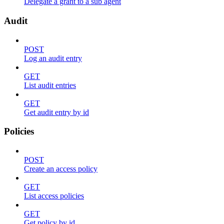
Delegate a grant to a sub agent
Audit
POST
Log an audit entry
GET
List audit entries
GET
Get audit entry by id
Policies
POST
Create an access policy
GET
List access policies
GET
Get policy by id