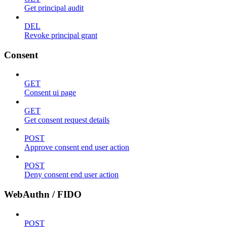
Get principal audit
DEL
Revoke principal grant
Consent
GET
Consent ui page
GET
Get consent request details
POST
Approve consent end user action
POST
Deny consent end user action
WebAuthn / FIDO
POST