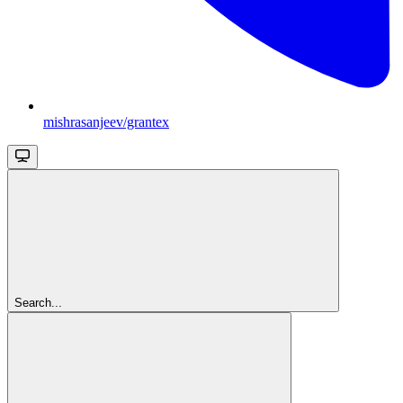
mishrasanjeev/grantex
Search...