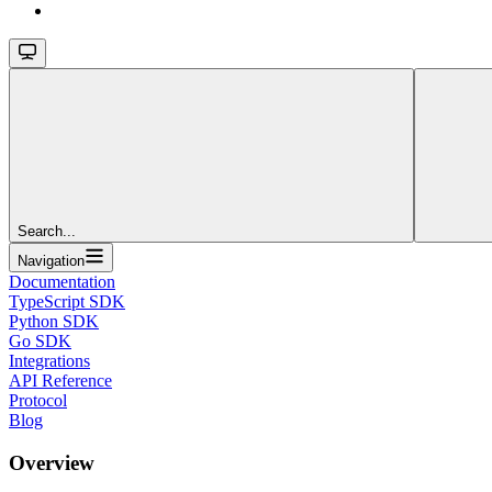
Search...
Navigation
Documentation
TypeScript SDK
Python SDK
Go SDK
Integrations
API Reference
Protocol
Blog
Overview