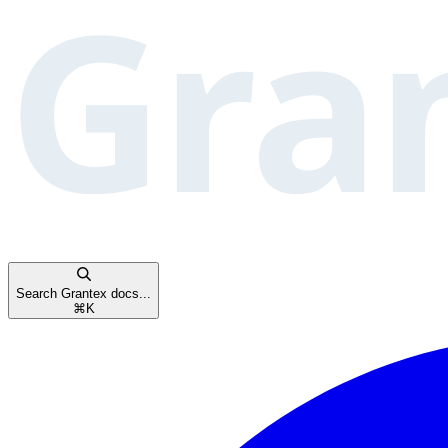
Search Grantex docs...
⌘
K