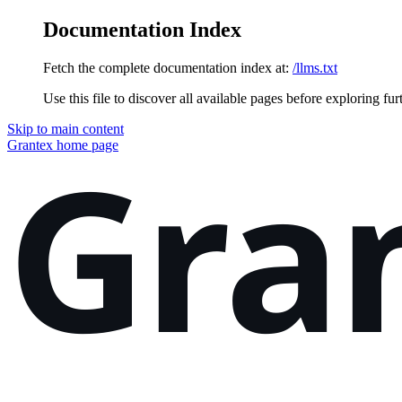
Documentation Index
Fetch the complete documentation index at:
/llms.txt
Use this file to discover all available pages before exploring fur
Skip to main content
Grantex
home page