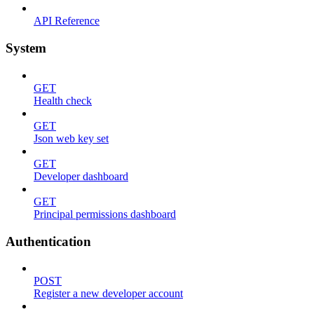
API Reference
System
GET
Health check
GET
Json web key set
GET
Developer dashboard
GET
Principal permissions dashboard
Authentication
POST
Register a new developer account