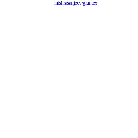
mishrasanjeev/grantex