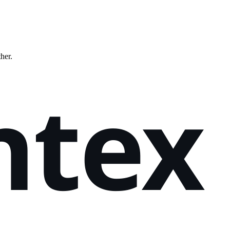
ther.