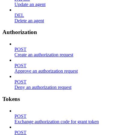
Update an agent
DEL
Delete an agent
Authorization
POST
Create an authorization request
POST
Approve an authorization request
POST
Deny an authorization request
Tokens
POST
Exchange authorization code for grant token
POST