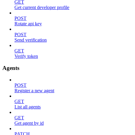
GET
Get current developer profile
POST
Rotate api key
POST
Send verification
GET
Verify token
Agents
POST
Register a new agent
GET
List all agents
GET
Get agent by id
PATCH