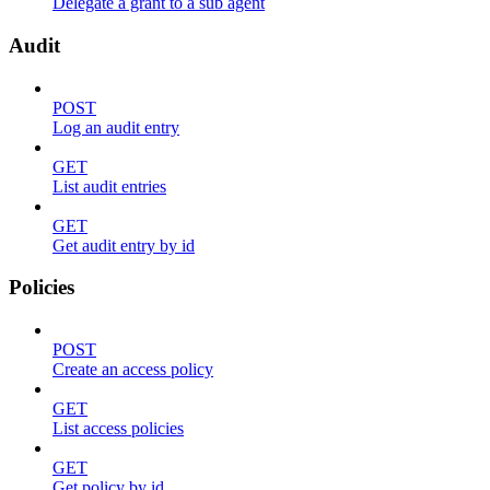
Delegate a grant to a sub agent
Audit
POST
Log an audit entry
GET
List audit entries
GET
Get audit entry by id
Policies
POST
Create an access policy
GET
List access policies
GET
Get policy by id