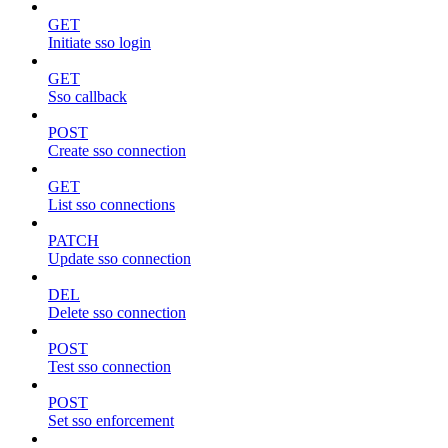
GET
Initiate sso login
GET
Sso callback
POST
Create sso connection
GET
List sso connections
PATCH
Update sso connection
DEL
Delete sso connection
POST
Test sso connection
POST
Set sso enforcement