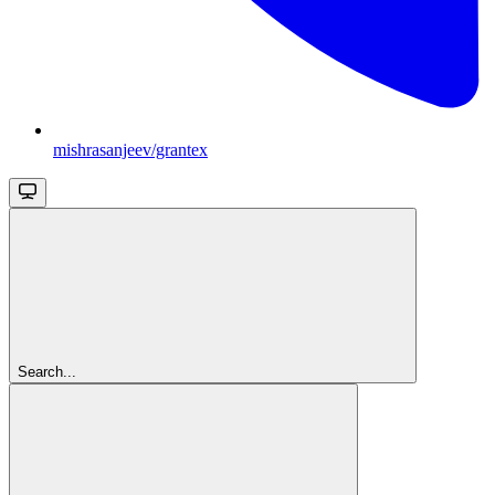
mishrasanjeev/grantex
Search...