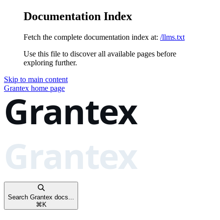
Documentation Index
Fetch the complete documentation index at:
/llms.txt
Use this file to discover all available pages before
exploring further.
Skip to main content
Grantex
home page
Search Grantex docs...
⌘
K