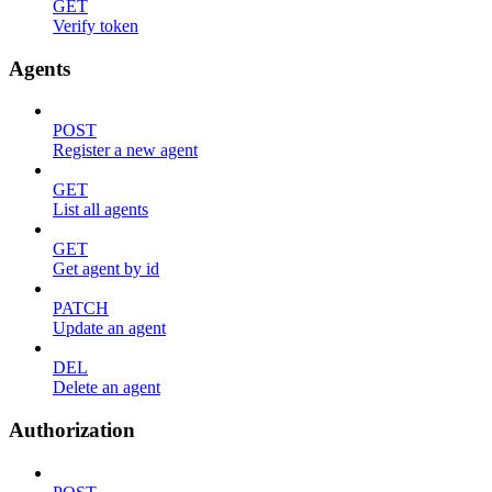
GET
Verify token
Agents
POST
Register a new agent
GET
List all agents
GET
Get agent by id
PATCH
Update an agent
DEL
Delete an agent
Authorization