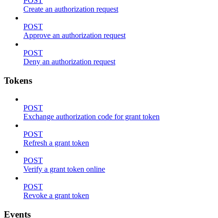
POST
Create an authorization request
POST
Approve an authorization request
POST
Deny an authorization request
Tokens
POST
Exchange authorization code for grant token
POST
Refresh a grant token
POST
Verify a grant token online
POST
Revoke a grant token
Events