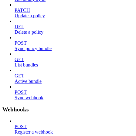
PATCH
Update a policy
DEL
Delete a policy
POST
Sync policy bundle
GET
List bundles
GET
Active bundle
POST
Sync webhook
Webhooks
POST
Register a webhook