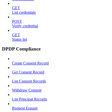
GET
List credentials
POST
Verify credential
GET
Status list
DPDP Compliance
Create Consent Record
Get Consent Record
List Consent Records
Withdraw Consent
List Principal Records
Request Erasure