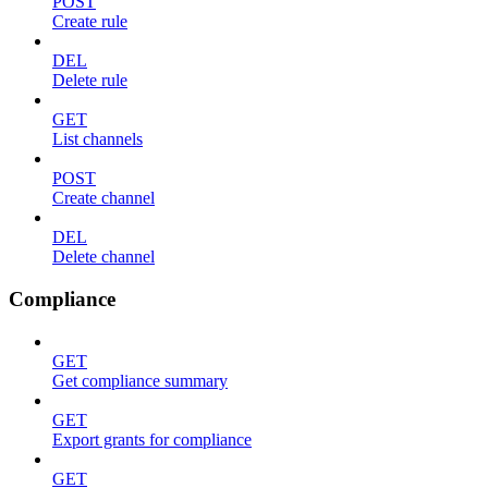
POST
Create rule
DEL
Delete rule
GET
List channels
POST
Create channel
DEL
Delete channel
Compliance
GET
Get compliance summary
GET
Export grants for compliance
GET