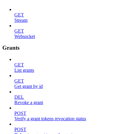
GET
Stream
GET
Websocket
Grants
GET
List grants
GET
Get grant by id
DEL
Revoke a grant
POST
Verify a grant tokens revocation status
POST