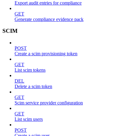
Export audit entries for compliance
GET
Generate compliance evidence pack
SCIM
POST
Create a scim provisioning token
GET
List scim tokens
DEL
Delete a scim token
GET
Scim service provider configuration
GET
List scim users
POST
Create a scim user