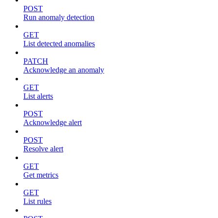
POST
Run anomaly detection
GET
List detected anomalies
PATCH
Acknowledge an anomaly
GET
List alerts
POST
Acknowledge alert
POST
Resolve alert
GET
Get metrics
GET
List rules