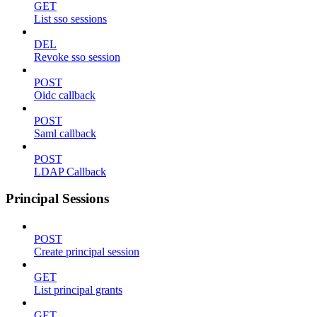
GET
List sso sessions
DEL
Revoke sso session
POST
Oidc callback
POST
Saml callback
POST
LDAP Callback
Principal Sessions
POST
Create principal session
GET
List principal grants
GET