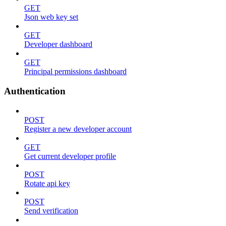
GET
Json web key set
GET
Developer dashboard
GET
Principal permissions dashboard
Authentication
POST
Register a new developer account
GET
Get current developer profile
POST
Rotate api key
POST
Send verification