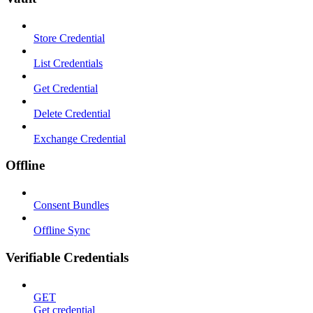
Store Credential
List Credentials
Get Credential
Delete Credential
Exchange Credential
Offline
Consent Bundles
Offline Sync
Verifiable Credentials
GET
Get credential