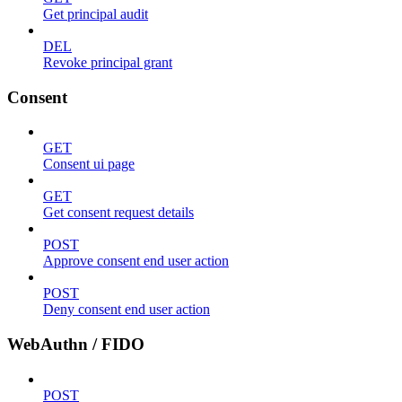
Get principal audit
DEL
Revoke principal grant
Consent
GET
Consent ui page
GET
Get consent request details
POST
Approve consent end user action
POST
Deny consent end user action
WebAuthn / FIDO
POST