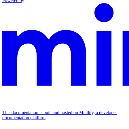
Powered by
This documentation is built and hosted on Mintlify, a developer
documentation platform