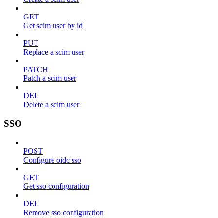
GET
Get scim user by id
PUT
Replace a scim user
PATCH
Patch a scim user
DEL
Delete a scim user
SSO
POST
Configure oidc sso
GET
Get sso configuration
DEL
Remove sso configuration