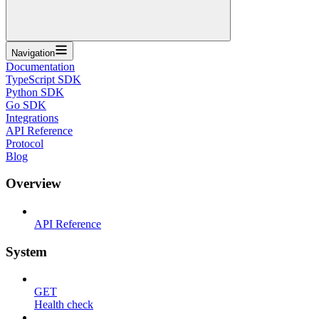
Navigation
Documentation
TypeScript SDK
Python SDK
Go SDK
Integrations
API Reference
Protocol
Blog
Overview
API Reference
System
GET
Health check