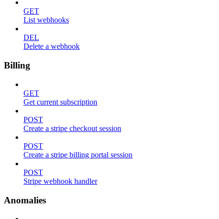
GET
List webhooks
DEL
Delete a webhook
Billing
GET
Get current subscription
POST
Create a stripe checkout session
POST
Create a stripe billing portal session
POST
Stripe webhook handler
Anomalies